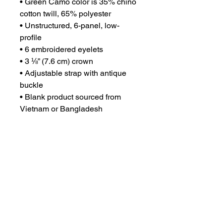
• Green Camo color is 35% chino 
cotton twill, 65% polyester
• Unstructured, 6-panel, low-
profile
• 6 embroidered eyelets
• 3 ⅛” (7.6 cm) crown
• Adjustable strap with antique 
buckle
• Blank product sourced from 
Vietnam or Bangladesh
This product is made especially 
for you as soon as you place an 
order, which is why it takes us a 
bit longer to deliver it to you. 
Making products on demand 
instead of in bulk helps reduce 
overproduction, so thank you for 
making thoughtful purchasing 