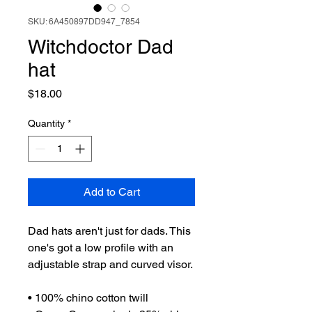
SKU: 6A450897DD947_7854
Witchdoctor Dad
hat
Price
$18.00
Quantity
*
Add to Cart
Dad hats aren't just for dads. This 
one's got a low profile with an 
adjustable strap and curved visor.
• 100% chino cotton twill