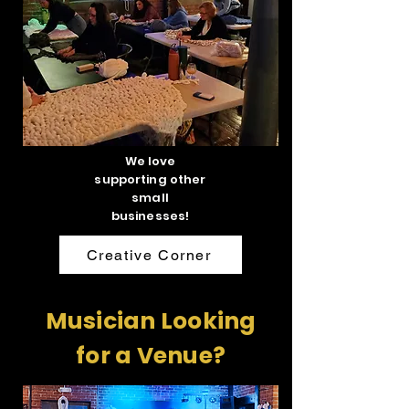
We love
supporting other
small
businesses!
Creative Corner
Musician Looking
for a Venue?