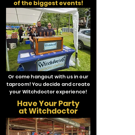
of the biggest events!
Or come hangout with us in our
taproom! You decide and create
your Witchdoctor experience!
Have Your Party
at Witchdoctor