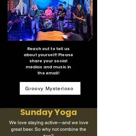
Reach out to tell us
about yourself! Please
share your social
medias and music in
the email!
Groovy Mysterioso
Sunday Yoga
We love staying active—and we love
great beer. So why not combine the
two?