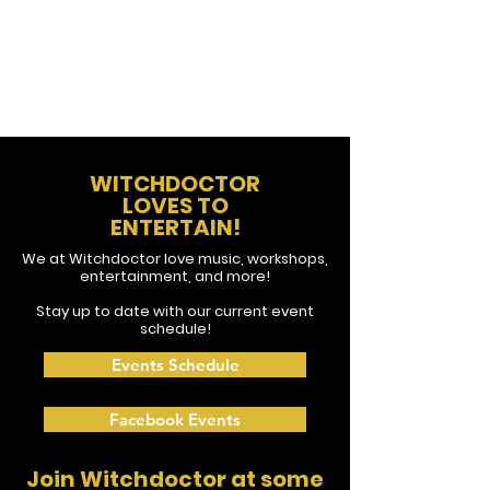
WITCHDOCTOR
LOVES TO
ENTERTAIN!
We at Witchdoctor love music, workshops,
entertainment, and more!
Stay up to date with our current event
schedule!
Events Schedule
Facebook Events
Join Witchdoctor at some