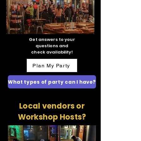
Get answers to your
questions and
check availability!
Plan My Party
What types of party can I have?
Local vendors or
Workshop Hosts?