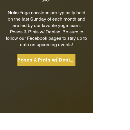
Note:
Yoga sessions are typically held
on the last Sunday of each month and
are led by our favorite yoga team,
Poses & Pints w/ Denise. Be sure to
follow our Facebook pages to stay up to
date on upcoming events!
Poses & Pints w/ Denise