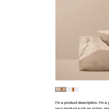
I'm a product description. I'm a
your product such as sizing, mat