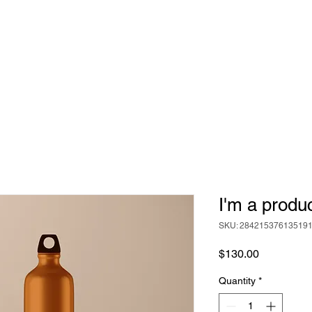
ABOUT
BEER
FOOD
EVENTS
I'm a produ
SKU: 28421537613519
Price
$130.00
Quantity
*