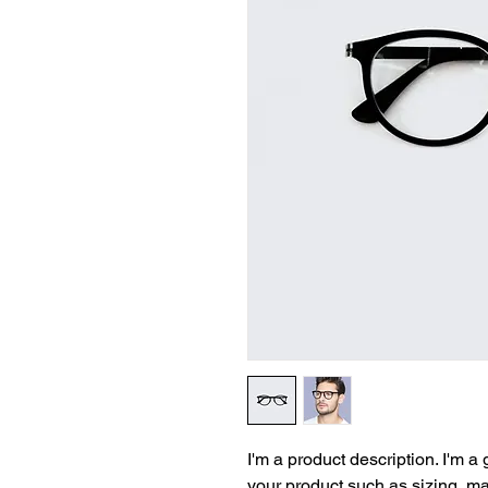
I'm a product description. I'm a
your product such as sizing, mat