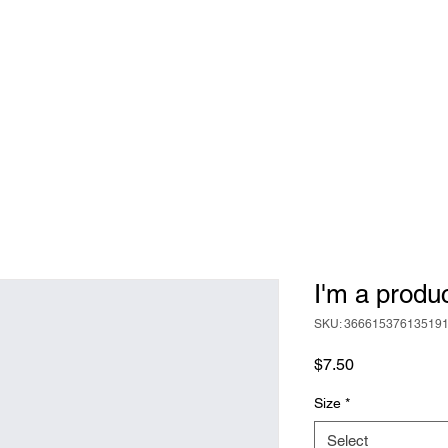
ABOUT
BEER
FOOD
EVENTS
I'm a produ
SKU: 36661537613519
Price
$7.50
Size
*
Select