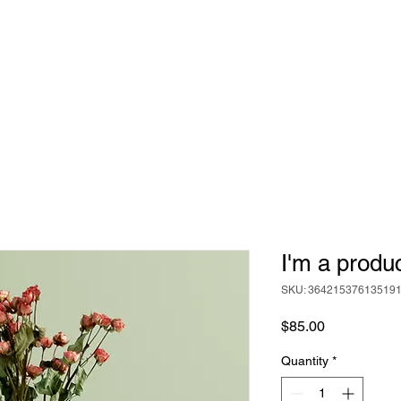
ABOUT
BEER
FOOD
EVENTS
I'm a produ
SKU: 36421537613519
Price
$85.00
Quantity
*