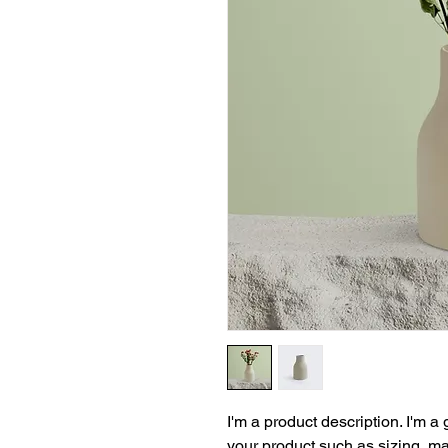
I'm a product description. I'm a
your product such as sizing, mat