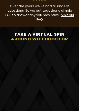
Over the years we've had all kinds of
questions. So we put together a simple
FAQ to answer any you may have.
Visit our
FAQ
TAKE A VIRTUAL SPIN
AROUND WITCHDOCTOR