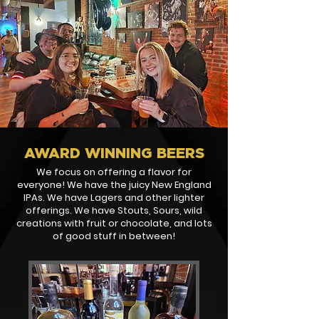
AWARD WINNING BEERS
We focus on offering a flavor for
everyone! We have the juicy New England
IPAs. We have Lagers and other lighter
offerings. We have Stouts, Sours, wild
creations with fruit or chocolate, and lots
of good stuff in between!