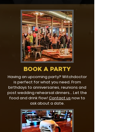
BOOK A PARTY
Having an upcoming party? Witchdoctor
is perfect for what you need. From
birthdays to anniversaries, reunions and
post wedding rehearsal dinners... Let the
food and drink flow!
Contact us
now to
ask about a date.