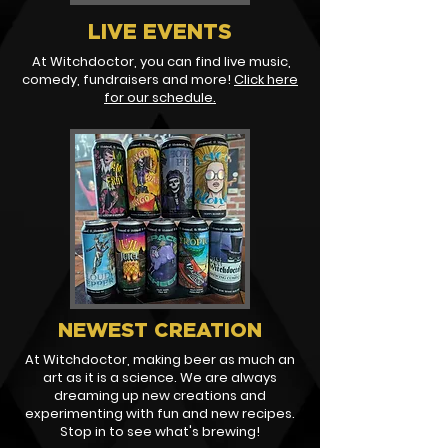
LIVE EVENTS
At Witchdoctor, you can find live music,
comedy, fundraisers and more!
Click here
for our schedule.
NEWEST CREATION
At Witchdoctor, making beer as much an
art as it is a science. We are always
dreaming up new creations and
experimenting with fun and new recipes.
Stop in to see what's brewing!