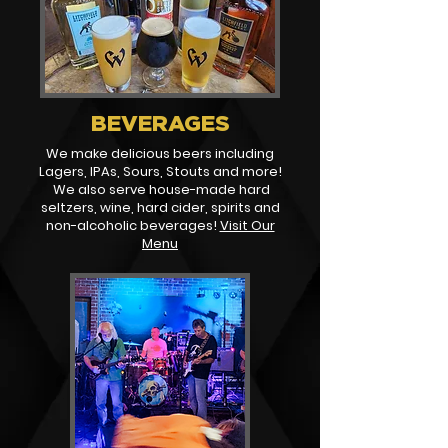
BEVERAGES
We make delicious beers including
Lagers, IPAs, Sours, Stouts and more!
We also serve house-made hard
seltzers, wine, hard cider, spirits and
non-alcoholic beverages!
Visit Our
Menu