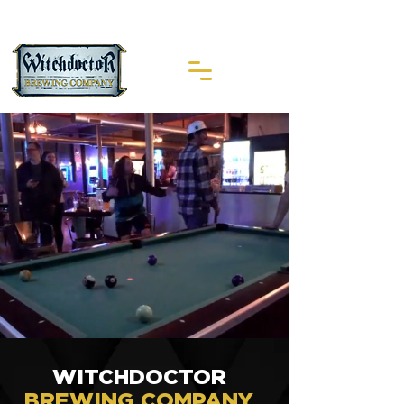
WITCHDOCTOR
BREWING COMPANY