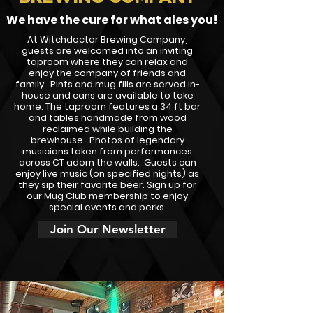
We have the cure for what ales you!
At Witchdoctor Brewing Company,
guests are welcomed into an inviting
taproom where they can relax and
enjoy the company of friends and
family. Pints and mug fills are served in-
house and cans are available to take
home. The taproom features a 34 ft bar
and tables handmade from wood
reclaimed while building the
brewhouse. Photos of legendary
musicians taken from performances
across CT adorn the walls. Guests can
enjoy live music (on specified nights) as
they sip their favorite beer. Sign up for
our Mug Club membership to enjoy
special events and perks.
Join Our Newsletter