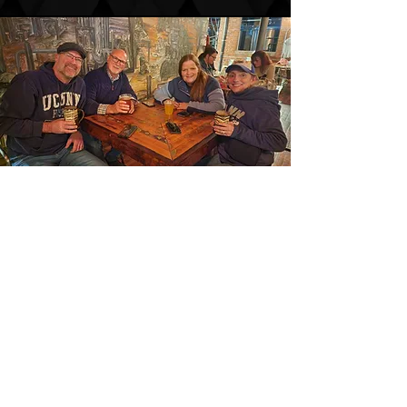
PASSION & LOYALTY
EQUALS AWARDS