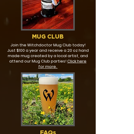
MUG CLUB
Join the Witchdoctor Mug Club today!
Just $100 a year and receive a 20 oz hand
made mug created by a local artist, and
attend our Mug Club parties!
Click here
for more.
FAQs